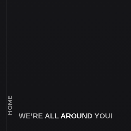
HOME
WE’RE ALL AROUND YOU!
DUBAI