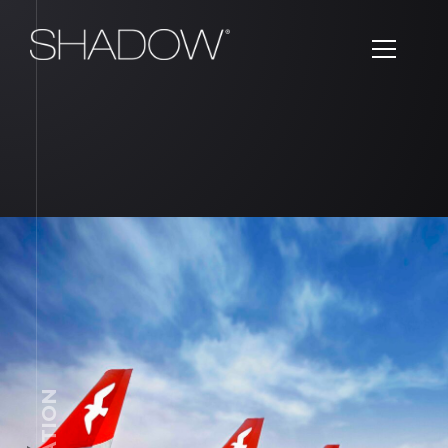
AVIATION