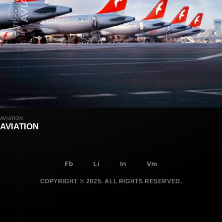
CATEGORY
AVIATION
AVIATION
Fb
Li
In
Vm
COPYRIGHT © 2025. ALL RIGHTS RESERVED.