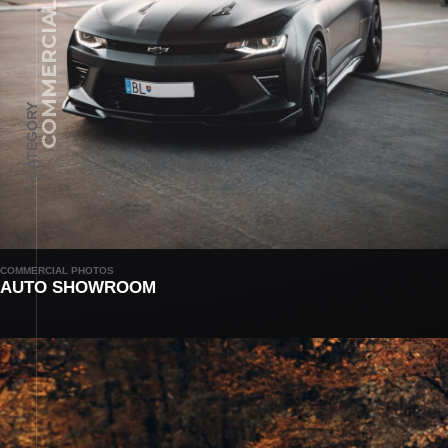
COMMERCIAL PHOTOS
CATEGORY
COMMERCIAL PHOTOS
AUTO SHOWROOM