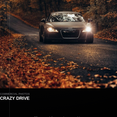
COMMERCIAL PHOTOS
CRAZY DRIVE