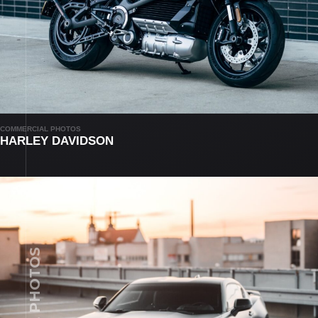
COMMERCIAL PHOTOS
HARLEY DAVIDSON