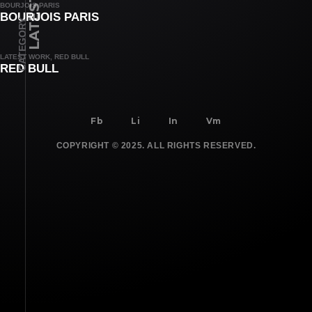
BOURJOIS PARIS
BOURJOIS PARIS
CATEGORY
LATEST WORK, RED BULL
RED BULL
Fb
Li
In
Vm
COPYRIGHT © 2025. ALL RIGHTS RESERVED.