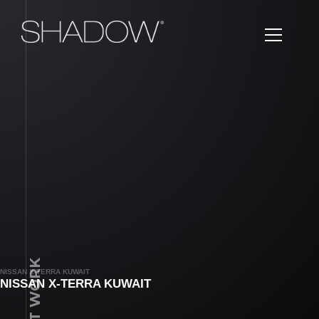
LATEST WORK
NISSAN X-TERRA KUWAIT
NISSAN X-TERRA KUWAIT