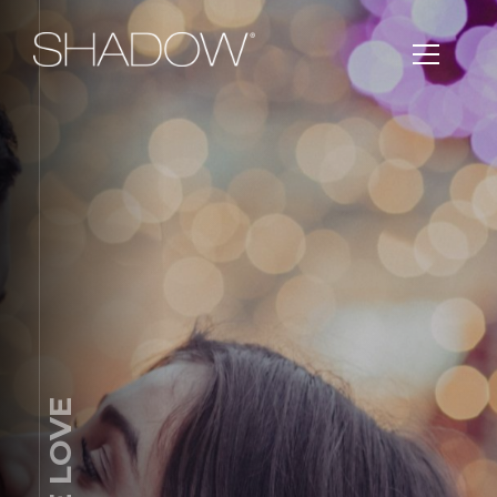
TRUE LOVE