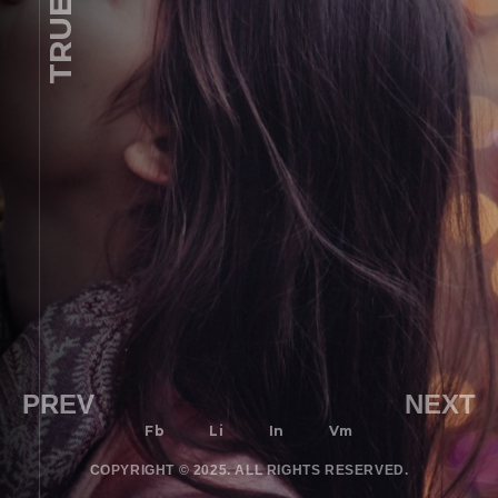
PREV
NEXT
Fb
Li
In
Vm
COPYRIGHT © 2025. ALL RIGHTS RESERVED.