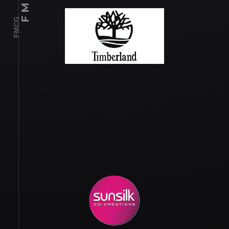
F M C G
FMCG