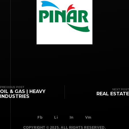
PREVIOUS POST
NEXT POST
OIL & GAS | HEAVY
REAL ESTATE
INDUSTRIES
Fb
Li
In
Vm
COPYRIGHT © 2025. ALL RIGHTS RESERVED.