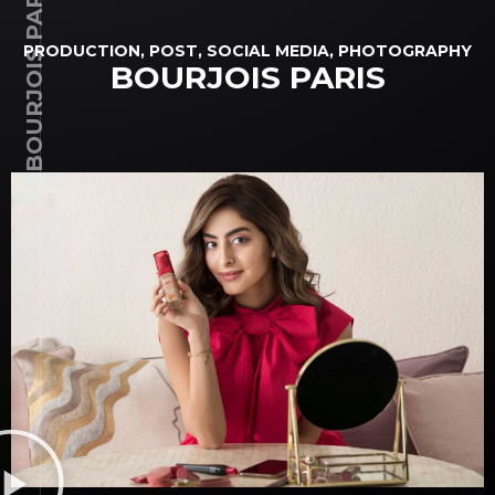
BOURJOIS PARIS
PRODUCTION, POST, SOCIAL MEDIA, PHOTOGRAPHY
BOURJOIS PARIS