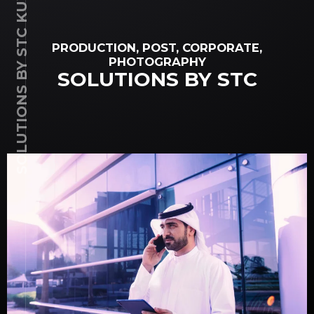
SOLUTIONS BY STC KUWAIT
PRODUCTION, POST, CORPORATE,
PHOTOGRAPHY
SOLUTIONS BY STC